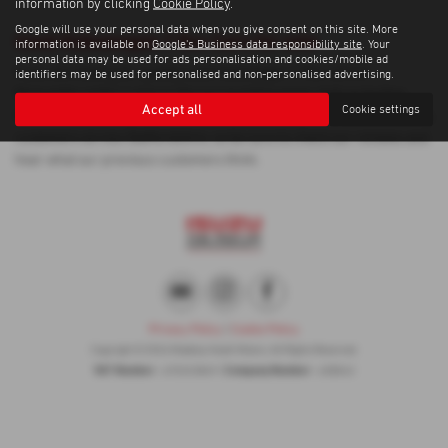
information by clicking
Cookie Policy
.
Google will use your personal data when you give consent on this site. More
Used Volkswagen T Roc Cars for sale
information is available on
Google's Business data responsibility site
. Your
personal data may be used for ads personalisation and cookies/mobile ad
If you are looking for quality used Volkswagen T Roc cars in
identifiers may be used for personalised and non-personalised advertising.
Newcastle-under-Lyme or the surrounding areas, look no further
Accept all
Cookie settings
than Madeley Heath Motors. We are a trusted used car dealer, serving
customers across Staffordshire, so be sure to check our reviews and
hear what our previous customers think.
Privacy Policy
|
Cookie Policy
Copyright © 2026 Madeley Heath Motors. All Rights Reserved.
VAT Number
Company Number
- 670323849 |
- 658042