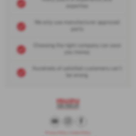
expertise
We only use manufacturer approved
parts
Choosing the right company can save
you money
Hundreds of satisfied customers can't
be wrong
Privacy Policy
|
Cookie Policy