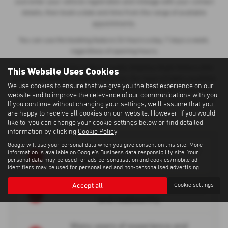
Just enter your vehicle registration and mileage with your contact
details, then book a date and time from the range of available
appointments.
You can use the booking feature 24 hours a day, 7 days a week,
regardless of opening hours.
Whatever the vehicle, make or model, Madeley Heath Motors offer
This Website Uses Cookies
quality servicing at competitive prices. Our team of highly-qualified
We use cookies to ensure that we give you the best experience on our
auto-mechanics provide thorough vehicle road safety inspections,
website and to improve the relevance of our communications with you.
using up-to-date equipment and parts to keep your car in the best
If you continue without changing your settings, we'll assume that you
condition.
are happy to receive all cookies on our website. However, if you would
like to, you can change your cookie settings below or find detailed
information by clicking
Cookie Policy
.
Google will use your personal data when you give consent on this site. More
Expert knowledge and advice from
information is available on
Google's Business data responsibility site
. Your
people that you can trust
personal data may be used for ads personalisation and cookies/mobile ad
identifiers may be used for personalised and non-personalised advertising.
Accept all
Cookie settings
Rest assured that your vehicle is safe
and roadworthy
Many years of experience and