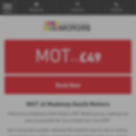
Email Us
Find Us
Call Us
MENU
MOT
£49
from
MOT at Madeley Heath Motors
Welcome to Madeley Heath Motors MOT Booking area, making it as
easy as possible for you to book your next MOT.
Our convenient system removes the need for you to call or visit us.