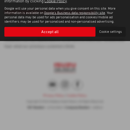
information by clicking
Cookie Policy
.
Google will use your personal data when you give consent on this site. More
Used Vauxhall Crossland Cars for sale
information is available on
Google's Business data responsibility site
. Your
personal data may be used for ads personalisation and cookies/mobile ad
If you are looking for quality used Vauxhall Crossland cars in
identifiers may be used for personalised and non-personalised advertising.
Newcastle-under-Lyme or the surrounding areas, look no further
Accept all
Cookie settings
than Madeley Heath Motors. We are a trusted used car dealer, serving
customers across Staffordshire, so be sure to check our reviews and
hear what our previous customers think.
Privacy Policy
|
Cookie Policy
Copyright © 2026 Madeley Heath Motors. All Rights Reserved.
VAT Number
Company Number
- 670323849 |
- 658042