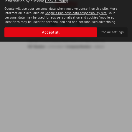
information by clicking
Cookie Policy
.
Google will use your personal data when you give consent on this site. More
information is available on
Google's Business data responsibility site
. Your
personal data may be used for ads personalisation and cookies/mobile ad
identifiers may be used for personalised and non-personalised advertising.
Accept all
Cookie settings
Privacy Policy
|
Cookie Policy
Copyright © 2026 Madeley Heath Motors. All Rights Reserved.
VAT Number
Company Number
- 670323849 |
- 658042