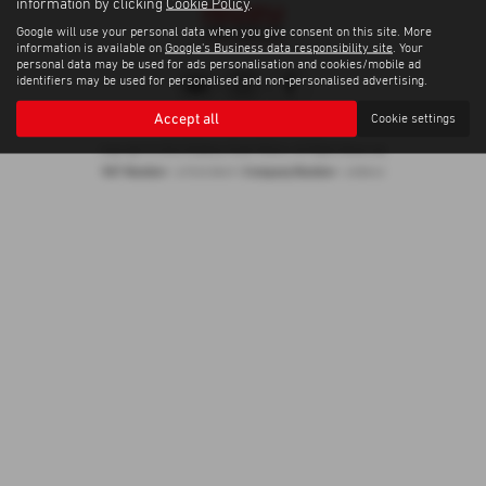
information by clicking
Cookie Policy
.
Google will use your personal data when you give consent on this site. More
information is available on
Google's Business data responsibility site
. Your
personal data may be used for ads personalisation and cookies/mobile ad
identifiers may be used for personalised and non-personalised advertising.
Accept all
Cookie settings
Privacy Policy
|
Cookie Policy
Copyright © 2026 Madeley Heath Motors. All Rights Reserved.
VAT Number
Company Number
- 670323849 |
- 658042