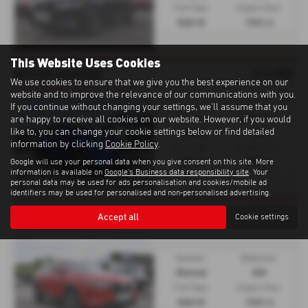
Fuel Type:
Engine Size:
Hybrid
1332 cc
This Website Uses Cookies
£13,982
NISSAN QASHQAI
We use cookies to ensure that we give you the best experience on our
FREE DELIVERY DIRECTLY TO YOU!
website and to improve the relevance of our communications with you.
If you continue without changing your settings, we'll assume that you
Gearbox:
Bodystyle:
are happy to receive all cookies on our website. However, if you would
like to, you can change your cookie settings below or find detailed
Manual
SUV
information by clicking
Cookie Policy
.
Fuel Type:
Engine Size:
Hybrid
1332 cc
Google will use your personal data when you give consent on this site. More
information is available on
Google's Business data responsibility site
. Your
personal data may be used for ads personalisation and cookies/mobile ad
identifiers may be used for personalised and non-personalised advertising.
£12,482
NISSAN QASHQAI
Accept all
Cookie settings
FREE NATIONWIDE DELIVERY!
Gearbox:
Bodystyle:
Manual
SUV
Fuel Type:
Engine Size:
Hybrid
1332 cc