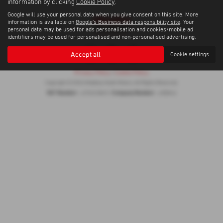
information by clicking
Cookie Policy
.
Google will use your personal data when you give consent on this site. More
information is available on
Google's Business data responsibility site
. Your
personal data may be used for ads personalisation and cookies/mobile ad
identifiers may be used for personalised and non-personalised advertising.
Accept all
Cookie settings
Privacy Policy
|
Cookie Policy
Copyright © 2026 Madeley Heath Motors. All Rights Reserved.
VAT Number
Company Number
- 670323849 |
- 658042