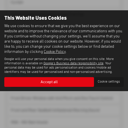
Curtain
Anti Drill Door Locks and Locking Fuel Cap
This Website Uses Cookies
We use cookies to ensure that we give you the best experience on our
Central Door Locking
website and to improve the relevance of our communications with you.
If you continue without changing your settings, we'll assume that you
Deadlocking
are happy to receive all cookies on our website. However, if you would
like to, you can change your cookie settings below or find detailed
Driver Seat Belt Height Adjustable
information by clicking
Cookie Policy
.
Google will use your personal data when you give consent on this site. More
EBD - Electronic Brake Distribution
information is available on
Google's Business data responsibility site
. Your
personal data may be used for ads personalisation and cookies/mobile ad
identifiers may be used for personalised and non-personalised advertising.
ESC - Electronic Stability Control
Accept all
Cookie settings
Electronic Parking Brake with Auto-Hold Function
Front Driver Window with Anti Pinch and One Touch Control
Front and Rear Seatbelt Unfastened Warning Sound
HSA - Hill Start Assist