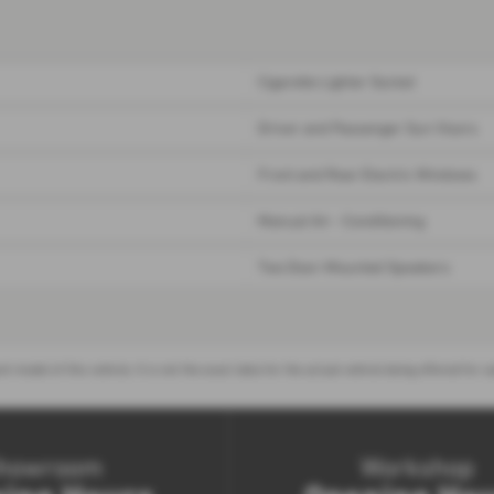
Cigarette Lighter Socket
Driver and Passenger Sun Visors
Front and Rear Electric Windows
Manual Air - Conditioning
Two Door-Mounted Speakers
nt model of this vehicle. It is not the exact data for the actual vehicle being offered f
howroom
Workshop