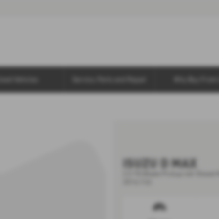
Used Vehicles
Service, Parts and Repair
Why Buy From 
ISUZU D MAX
2.5 TD Blade Pickup 4dr Diesel 
2016 (16)