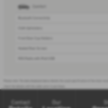
Comfort
Bluetooth Connectivity
Cloth Upholstery
Front Door Cup Holders
Heated Rear Screen
RDS Radio with iPod/USB
Please note: The data displayed above details the usual specification of the most rece
check the details with the seller prior to purchase.
Contact
Our
S