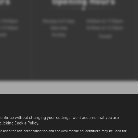
urs
Opening Hours
o 18:00pm
Monday to Friday
8:00am to 17:00pm
o 12:30pm
Saturday
8:30am to 12:30pm
sed
Sunday
Closed
continue without changing your settings, we'll assume that you are
 clicking
Cookie Policy
.
be used for ads personalisation and cookies/mobile ad identifiers may be used for