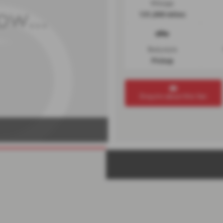
Mileage
131,000 miles
Bodystyle
Pickup
Enquire about this Van