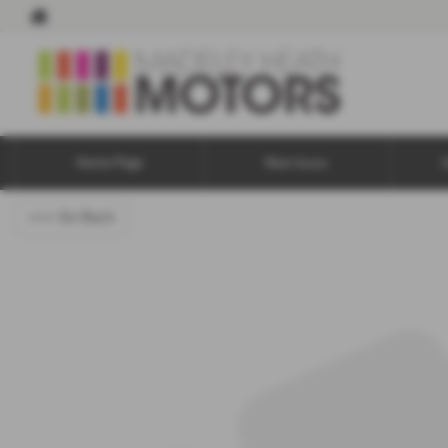
Home Page
New Isuzu
<<< Go Back