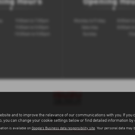
ing Hours
Opening Ho
ay
9:00am to 7:00pm
Monday to Friday
8:00am t
9:00am to 5:00pm
Saturday
8:00am t
10:00am to 5:00pm
Sunday
Clo
ebsite and to improve the relevance of our communications with you. If you 
to, you can change your cookie settings below or find detailed information by
ation is available on
Google's Business data responsibility site
. Your personal data may 
Privacy Policy
|
Cookie Policy