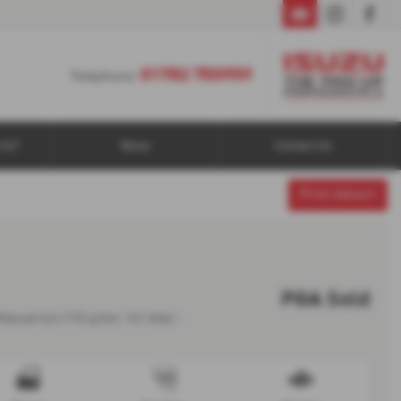
01782 750959
01782 750959
Telephone:
Us?
News
Contact Us
Print Advert
POA
Sold
Manual 4x4 (192 g/km, 161 bhp) -