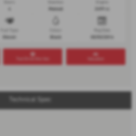
Doors
Gearbox
Engine
4
Manual
2499 cc
Fuel Type
Colour
Reg Date
Diesel
Black
30/03/2016
Test Drive this Van
Valuation
Technical Spec