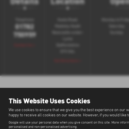
Details
Location
Open
Telephone:
Keele Road,
Monday to Frid
01782
Madeley Heath
Saturday
750959
Newcastle-under-
Sunday
Lyme
Contact Us >
Staffordshire
ST5 5AL
Get Directions >
This Website Uses Cookies
We use cookies to ensure that we give you the best experience on our w
happy to receive all cookies on our website. However, if you would like 
Google will use your personal data when you give consent on this site. More inform
personalised and non-personalised advertising.