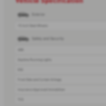
Exterior
15 Inch Steel Wheels
Safety and Security
ABS
Daytime Running Lights
ESC
Front Side and Curtain Airbags
Insurance Approved Immobiliser
TCS