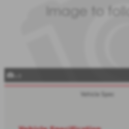
x 0
Vehicle Spec
Vehicle Specification