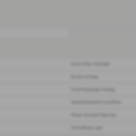
Centre Rear Seat Belt
Drivers Airbag
Front Passenger Airbag
Head Restraints Front/Rear
Power Assisted Steering
Third Brake Light