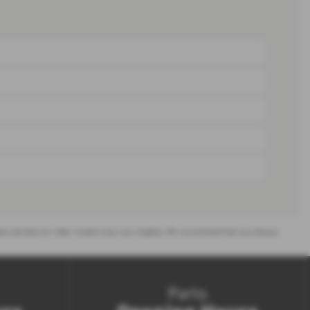
or sale and data for older models may vary slightly. We recommend that you always
Parts